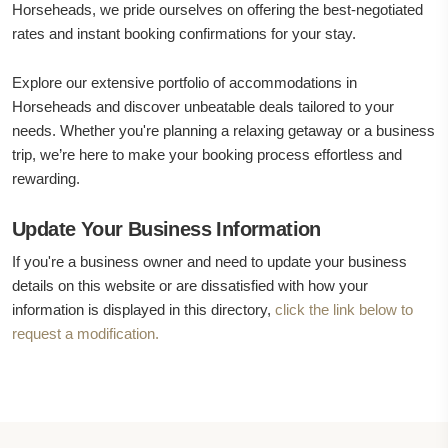
Horseheads, we pride ourselves on offering the best-negotiated
rates and instant booking confirmations for your stay.
Explore our extensive portfolio of accommodations in
Horseheads and discover unbeatable deals tailored to your
needs. Whether you're planning a relaxing getaway or a business
trip, we’re here to make your booking process effortless and
rewarding.
Update Your Business Information
If you're a business owner and need to update your business
details on this website or are dissatisfied with how your
information is displayed in this directory,
click the link below to
request a modification.