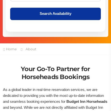
Search Availability
Home
About
Your Go-To Partner for
Horseheads Bookings
As a global leader in real-time reservation services, we are
dedicated to providing you with the most up-to-date information
and seamless booking experiences for
Budget Inn Horseheads
and beyond. While we are not directly affiliated with Budget Inn