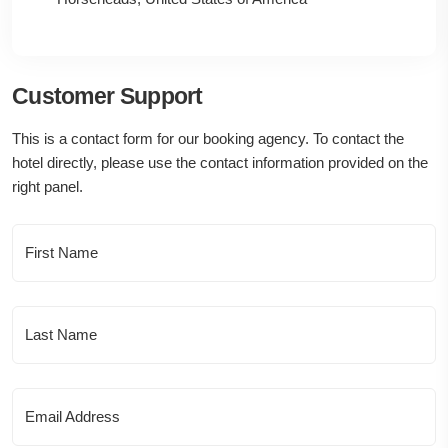
Customer Support
This is a contact form for our booking agency. To contact the
hotel directly, please use the contact information provided on the
right panel.
First Name
Last Name
Email Address