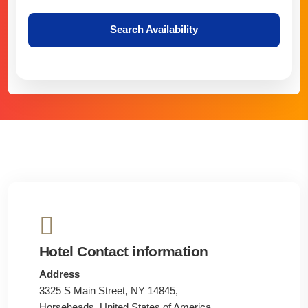
Search Availability
Hotel Contact information
Address
3325 S Main Street, NY 14845,
Horseheads, United States of America