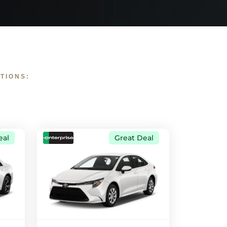
TIONS:
eal
Great Deal