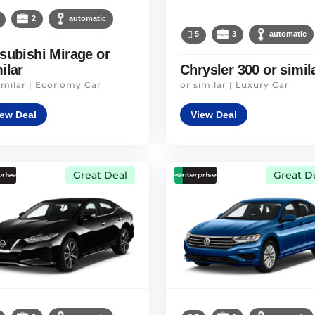
2
automatic
5
3
automatic
subishi Mirage or
ilar
Chrysler 300 or simil
imilar | Economy Car
or similar | Luxury Car
iew Deal
View Deal
Great Deal
Great D