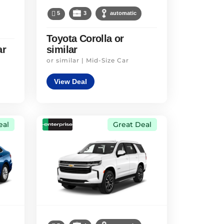
5
3
automatic
Toyota Corolla or
ar
similar
or similar | Mid-Size Car
View Deal
eal
Great Deal