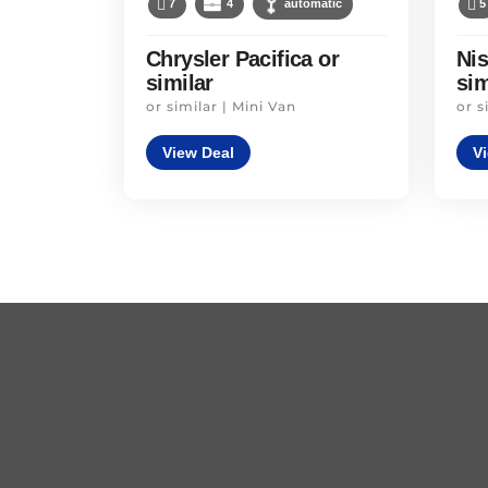
7
4
automatic
5
Chrysler Pacifica or
Ni
similar
sim
or similar | Mini Van
or s
View Deal
V