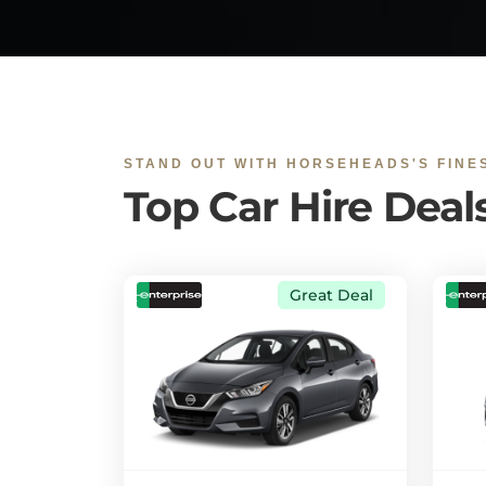
STAND OUT WITH HORSEHEADS'S FINE
Top Car Hire Deal
Great Deal