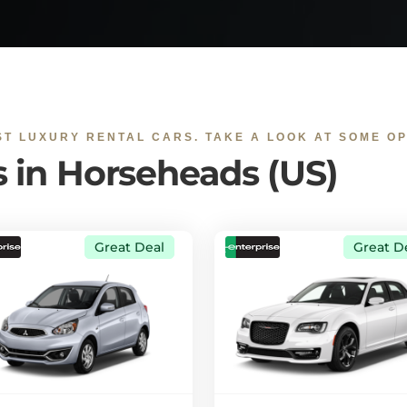
ST LUXURY RENTAL CARS. TAKE A LOOK AT SOME OP
s in Horseheads (US)
Great Deal
Great D