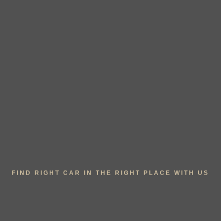
FIND RIGHT CAR IN THE RIGHT PLACE WITH US