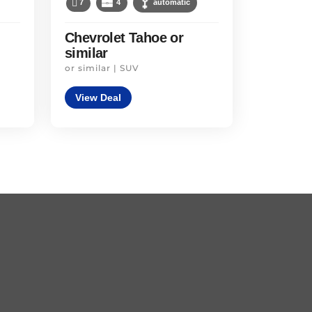
7
4
automatic
Chevrolet Tahoe or
similar
or similar | SUV
View Deal