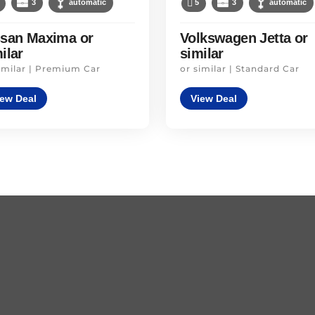
3
automatic
5
3
automatic
ssan Maxima or
Volkswagen Jetta or
ilar
similar
imilar | Premium Car
or similar | Standard Car
iew Deal
View Deal