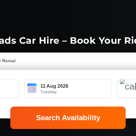
ds Car Hire – Book Your R
r Rental
11 Aug 2026
Tuesday
Search Availability