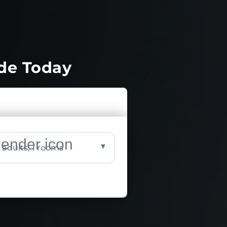
ide Today
▼