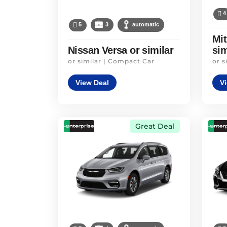
4
5
3
automatic
Mit
Nissan Versa or similar
sim
or similar | Compact Car
or s
View Deal
V
Great Deal