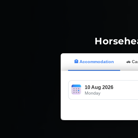
Horsehea
🏨 Accommodation
🚗 Ca
10 Aug 2026
Monday