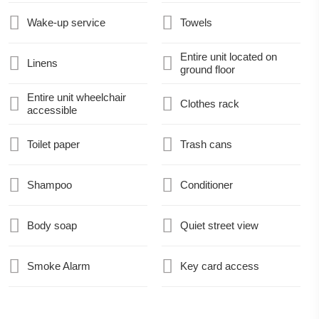
Wake-up service
Towels
Entire unit located on
Linens
ground floor
Entire unit wheelchair
Clothes rack
accessible
Toilet paper
Trash cans
Shampoo
Conditioner
Body soap
Quiet street view
Smoke Alarm
Key card access