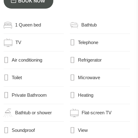
BOOK NOW
1 Queen bed
Bathtub
TV
Telephone
Air conditioning
Refrigerator
Toilet
Microwave
Private Bathroom
Heating
Bathtub or shower
Flat-screen TV
Soundproof
View