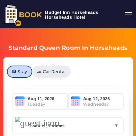
Budget Inn Horseheads
BOOK
Horseheads Hotel
Standard Queen Room In Horseheads
🏨 Stay
🚗 Car Rental
Tuesday
Wednesday
▼