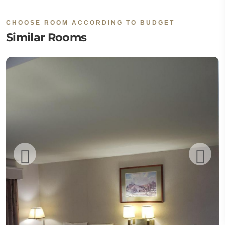
CHOOSE ROOM ACCORDING TO BUDGET
Similar Rooms