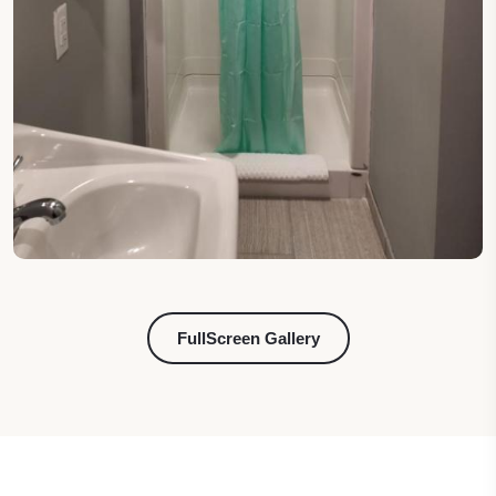
FullScreen Gallery