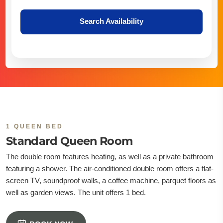
Search Availability
1 QUEEN BED
Standard Queen Room
The double room features heating, as well as a private bathroom
featuring a shower. The air-conditioned double room offers a flat-
screen TV, soundproof walls, a coffee machine, parquet floors as
well as garden views. The unit offers 1 bed.